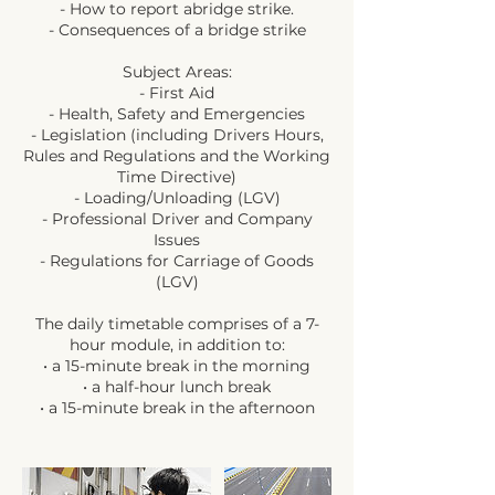
- How to report abridge strike.
- Consequences of a bridge strike
Subject Areas:
- First Aid
- Health, Safety and Emergencies
- Legislation (including Drivers Hours,
Rules and Regulations and the Working
Time Directive)
- Loading/Unloading (LGV)
- Professional Driver and Company
Issues
- Regulations for Carriage of Goods
(LGV)
The daily timetable comprises of a 7-
hour module, in addition to:
• a 15-minute break in the morning
• a half-hour lunch break
• a 15-minute break in the afternoon