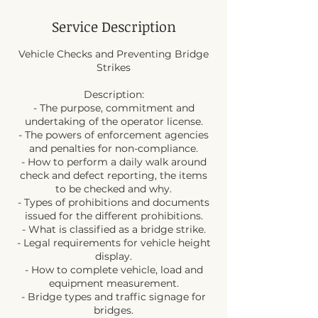
Service Description
Vehicle Checks and Preventing Bridge
Strikes
Description:
- The purpose, commitment and
undertaking of the operator license.
- The powers of enforcement agencies
and penalties for non-compliance.
- How to perform a daily walk around
check and defect reporting, the items
to be checked and why.
- Types of prohibitions and documents
issued for the different prohibitions.
- What is classified as a bridge strike.
- Legal requirements for vehicle height
display.
- How to complete vehicle, load and
equipment measurement.
- Bridge types and traffic signage for
bridges.