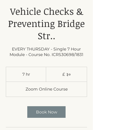
Vehicle Checks &
Preventing Bridge
Str..
EVERY THURSDAY - Single 7 Hour
Module - Course No. ICRS30698/1831
३०
बेलायती
7 hr
7
£ ३०
पाउण्ड
h
स्टर्लिङ
r
Zoom Online Course
Book Now