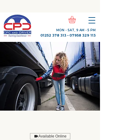
Check Out Our Trustpilot Reviews
MON - SAT, 9 AM - 5 PM
01252 378 313
•
07958 329 113
Available Online