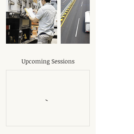
Upcoming Sessions