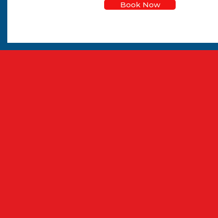
Book Now
CPC & Driver is a ful
DVSA-compliant Driver C
make every module si
single 7-hour course or 
tra