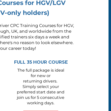
 Courses for HGV/LGV
V-only holders)
iver CPC Training Courses for HGV,
ough, UK, and worldwide from the
fied trainers six days a week and
there's no reason to look elsewhere.
your career today!
FULL 35 HOUR COURSE
The full package is ideal
for new or
returning drivers.
S
imply select your
preferred start date and
join us for 5 consecutive
working days.