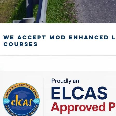
We accept MOD Enhanced L
courses