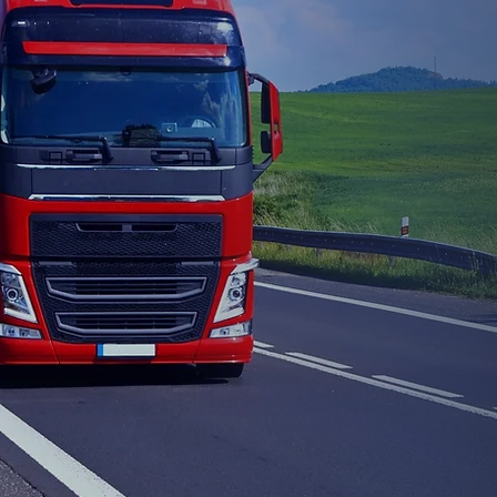
Affo
Inte
Join our
train