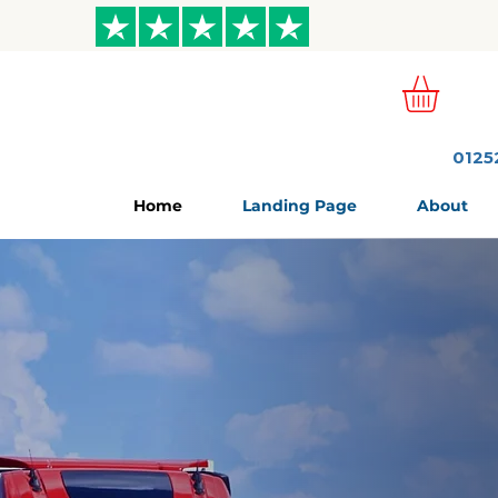
ews
0125
Home
Landing Page
About