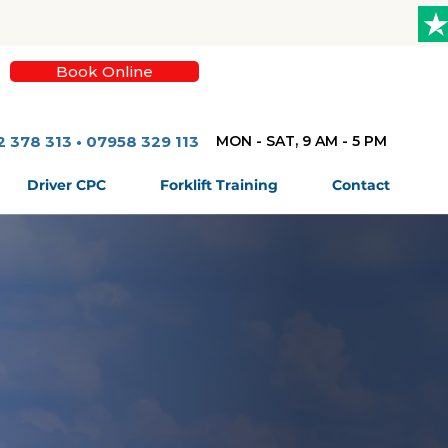
Book Online
2 378 313 • 07958 329 113
MON - SAT, 9 AM - 5 PM
Driver CPC
Forklift Training
Contact
High Quality