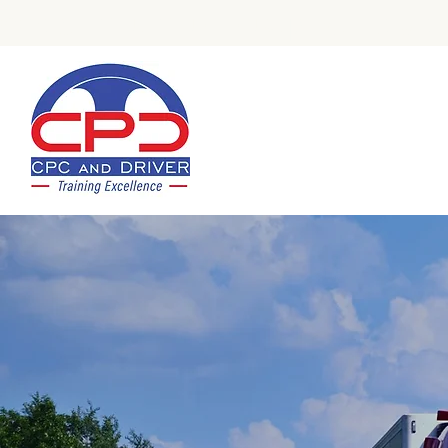
Check Out Our Trustpilot Revi