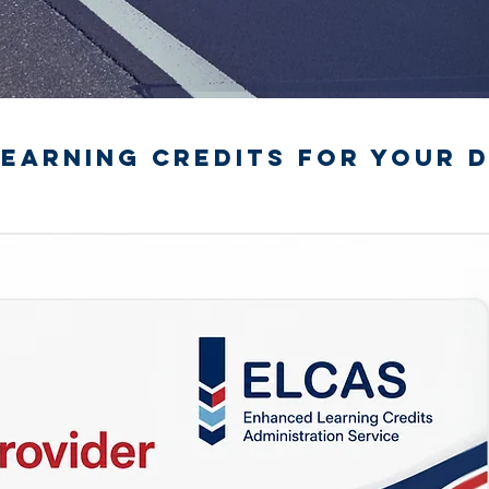
earning Credits for your D