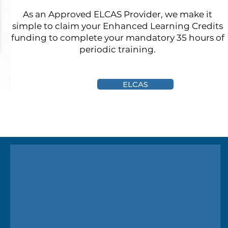
As an Approved ELCAS Provider, we make it
simple to claim your Enhanced Learning Credits
funding to complete your mandatory 35 hours of
periodic training.
ELCAS