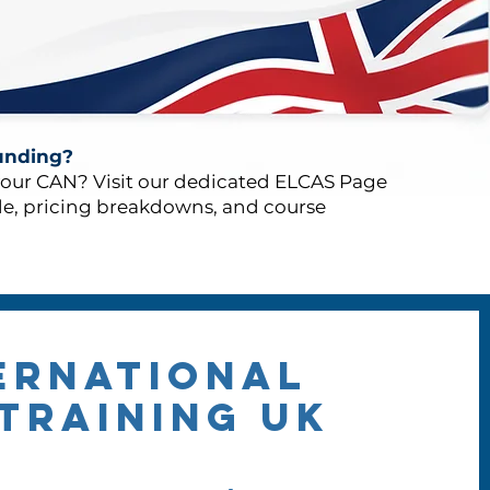
unding?
your CAN? Visit our dedicated ELCAS Page
de, pricing breakdowns, and course
ernational
TRAINING UK