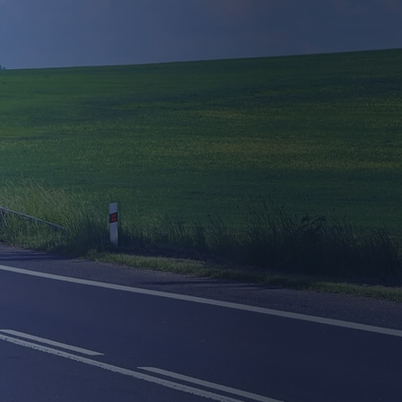
Approved &
rdable Online
rnational CPC
Courses
 virtual classroom and complete the
ing from the comfort of your home.
Book Now
Learn More