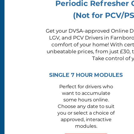
Periodic Refresher
(Not for PCV/PS
Get your DVSA-approved Online Dr
LGV, and PCV Drivers in Farnbor
comfort of your home! With certi
unbeatable prices, from just £30, 
Take control of 
SINGLE 7 HOUR MODULES
Perfect for drivers who
want to
accumulate
some hours online.
Choose any date to suit
you or
select a choice of
approved, interactive
modules.