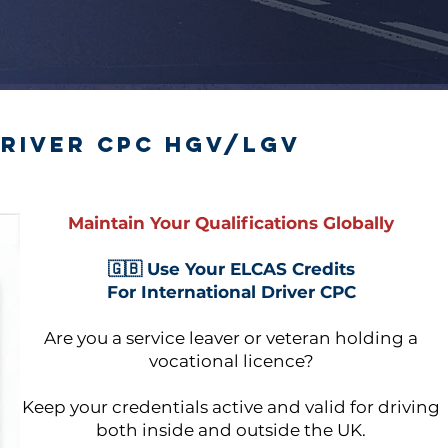
river CPC HGV/LGV
Maintain Your Qualifications Globally
🇬🇧 Use Your ELCAS Credits
For International Driver CPC
Are you a service leaver or veteran holding a
vocational licence?
Keep your credentials active and valid for driving
both inside and outside the UK.