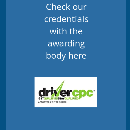
Check our
credentials
with the
awarding
body here