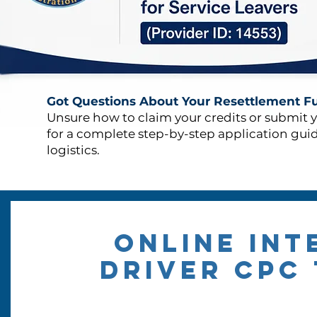
Got Questions About Your Resettlement F
Unsure how to claim your credits or submit 
for a complete step-by-step application gui
logistics.
ONLINE int
DRIVER CPC 